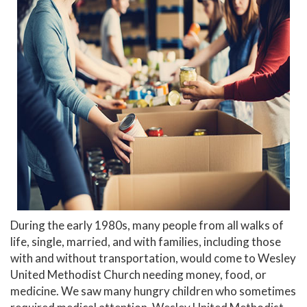
During the early 1980s, many people from all walks of
life, single, married, and with families, including those
with and without transportation, would come to Wesley
United Methodist Church needing money, food, or
medicine. We saw many hungry children who sometimes