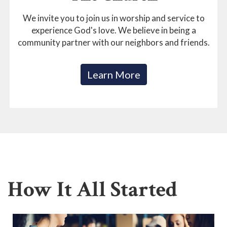
We invite you to join us in worship and service to
experience God's love. We believe in being a
community partner with our neighbors and friends.
Learn More
How It All Started