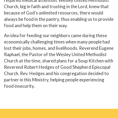
required medical attention. Wesley United Methodist
Church, big in faith and trusting in the Lord, knew that
because of God's unlimited resources, there would
always be food in the pantry, thus enabling us to provide
food and help them on their way.
An idea for feeding our neighbors came during these
economically challenging times when many people had
lost their jobs, homes, and livelihoods. Reverend Eugene
Raphael, the Pastor of the Wesley United Methodist
Church at the time, shared plans for a Soup Kitchen with
Reverend Robert Hedges of Good Shepherd Episcopal
Church. Rev. Hedges and his congregation decided to
partner in this Ministry, helping people experiencing
food insecurity.