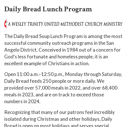
Daily Bread Lunch Program
The Daily Bread Soup Lunch Program is among the most
successful community outreach programs in the San
Angelo District. Conceived in 1984 out of a concern for
God's less fortunate and homeless people, it is an
excellent example of Christians in action.
Open 11:00 a.m.–12:50 p.m., Monday through Saturday,
Daily Bread feeds 250 people or more daily. We
provided over 57,000 meals in 2022, and over 68,400
meals in 2023, and are on track to exceed those
numbers in 2024.
Recognizing that many of our patrons feel incredibly
isolated during Christmas and other holidays, Daily
Bread is open on most holidays and serves special