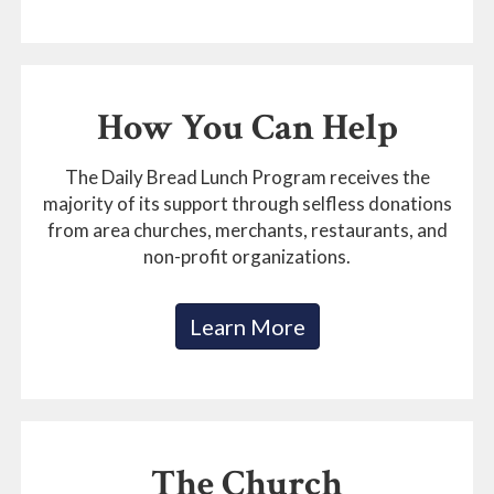
How You Can Help
The Daily Bread Lunch Program receives the
majority of its support through selfless donations
from area churches, merchants, restaurants, and
non-profit organizations.
Learn More
The Church