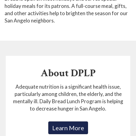
holiday meals for its patrons. A full-course meal, gifts,
and other activities help to brighten the season for our
San Angelo neighbors.
About DPLP
Adequate nutrition is a significant health issue,
particularly among children, the elderly, and the
mentally ill. Daily Bread Lunch Program is helping
to decrease hunger in San Angelo.
Learn More