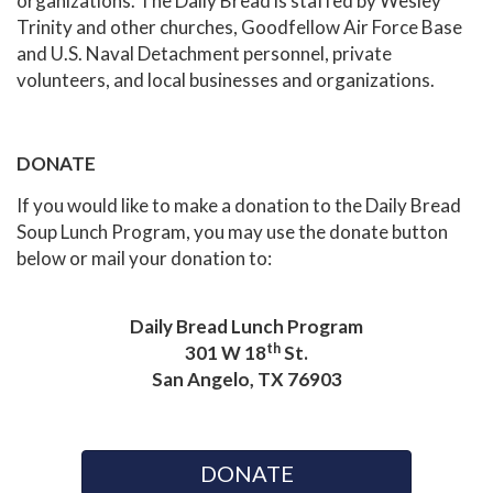
organizations. The Daily Bread is staffed by Wesley
Trinity and other churches, Goodfellow Air Force Base
and U.S. Naval Detachment personnel, private
volunteers, and local businesses and organizations.
DONATE
If you would like to make a donation to the Daily Bread
Soup Lunch Program, you may use the donate button
below or mail your donation to:
Daily Bread Lunch Program
th
301 W 18
St.
San Angelo, TX 76903
DONATE