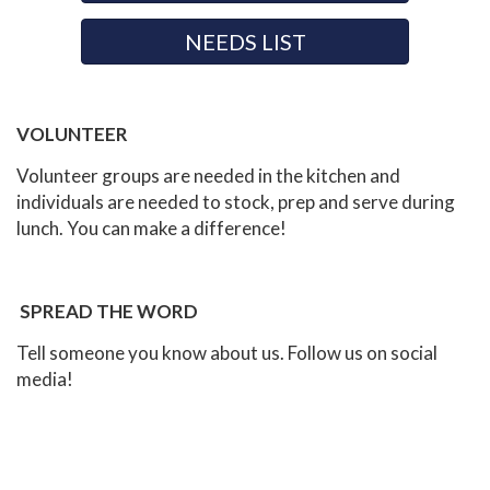
NEEDS LIST
VOLUNTEER
Volunteer groups are needed in the kitchen and
individuals are needed to stock, prep and serve during
lunch. You can make a difference!
SPREAD THE WORD
Tell someone you know about us. Follow us on social
media!