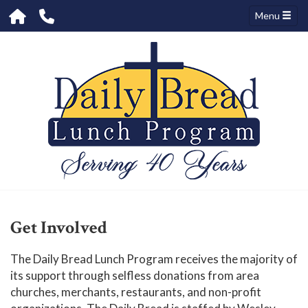
Menu
Get Involved
The Daily Bread Lunch Program receives the majority of
its support through selfless donations from area
churches, merchants, restaurants, and non-profit