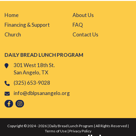
Home
About Us
Financing & Support
FAQ
Church
Contact Us
DAILY BREAD LUNCH PROGRAM
301 West 18th St.
San Angelo, TX
(325) 653-9028
info@dblpsanangelo.org
Copyright © 2024 - 2026 | Daily Bread Lunch Program | All Rights Reserved |
Terms of Use
|
Privacy Policy